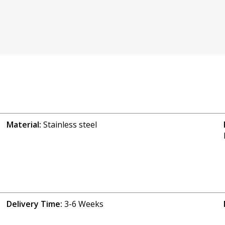
Material:
Stainless steel
Delivery Time:
3-6 Weeks