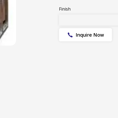
Finish
Inquire Now