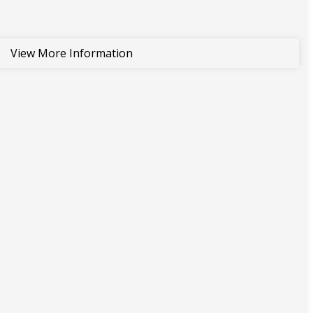
View More Information