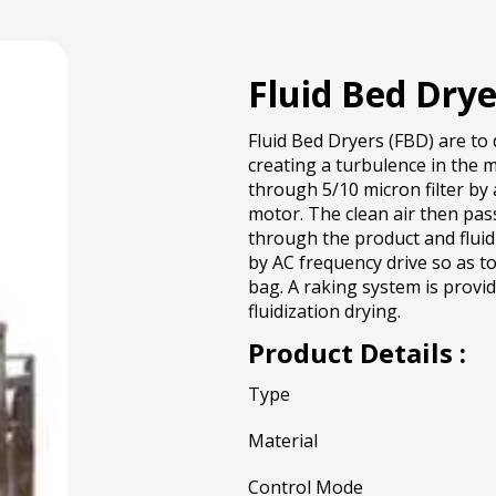
Fluid Bed Drye
Fluid Bed Dryers (FBD) are to 
creating a turbulence in the m
through 5/10 micron filter by 
motor. The clean air then pas
through the product and fluid
by AC frequency drive so as to
bag. A raking system is provi
fluidization drying.
Product Details :
Type
Material
Control Mode