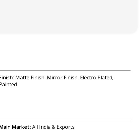
Finish:
Matte Finish, Mirror Finish, Electro Plated,
Painted
Main Market:
All India & Exports