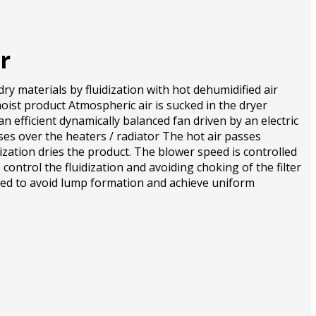
r
dry materials by fluidization with hot dehumidified air
oist product Atmospheric air is sucked in the dryer
an efficient dynamically balanced fan driven by an electric
ses over the heaters / radiator The hot air passes
ization dries the product. The blower speed is controlled
 control the fluidization and avoiding choking of the filter
ded to avoid lump formation and achieve uniform