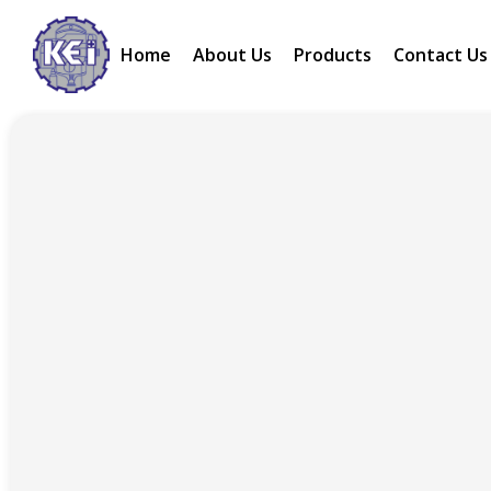
Home
About Us
Products
Contact Us