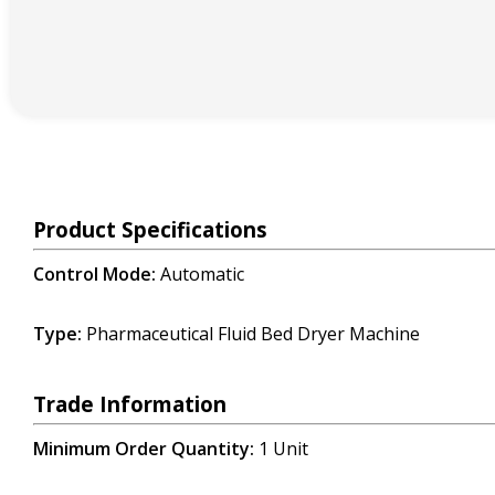
Product Specifications
Control Mode:
Automatic
Type:
Pharmaceutical
Fluid Bed Dryer
Machine
Trade Information
Minimum Order Quantity:
1 Unit